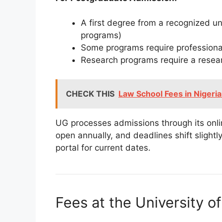
A first degree from a recognized u
programs)
Some programs require professional
Research programs require a resea
CHECK THIS
Law School Fees in Nigeri
UG processes admissions through its onli
open annually, and deadlines shift slight
portal for current dates.
Fees at the University o