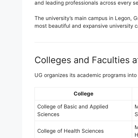
and leading professionals across every se
The university’s main campus in Legon, G
most beautiful and expansive university 
Colleges and Faculties a
UG organizes its academic programs into 
College
College of Basic and Applied
M
Sciences
S
M
College of Health Sciences
H