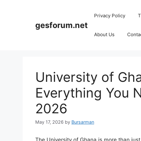
Skip
to
Privacy Policy
T
content
gesforum.net
About Us
Conta
University of G
Everything You 
2026
May 17, 2026
by
Bursarman
The University of Ghana is more than just