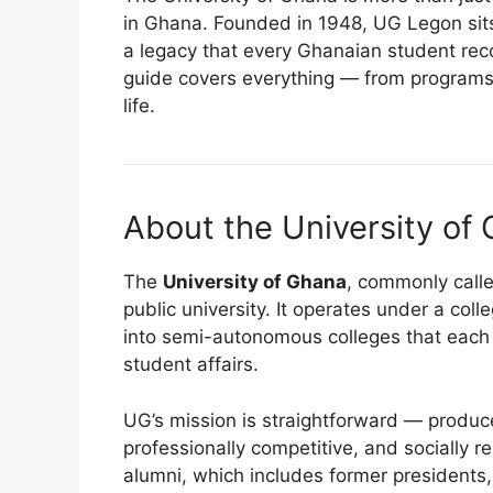
in Ghana. Founded in 1948, UG Legon sits 
a legacy that every Ghanaian student recog
guide covers everything — from program
life.
About the University of
The
University of Ghana
, commonly calle
public university. It operates under a col
into semi-autonomous colleges that eac
student affairs.
UG’s mission is straightforward — produce
professionally competitive, and socially r
alumni, which includes former presidents,