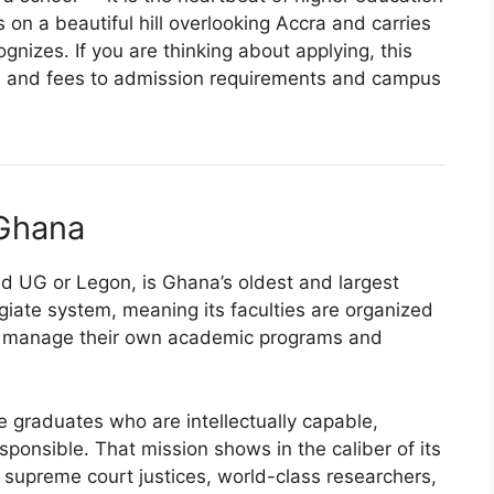
on a beautiful hill overlooking Accra and carries
nizes. If you are thinking about applying, this
s and fees to admission requirements and campus
 Ghana
d UG or Legon, is Ghana’s oldest and largest
legiate system, meaning its faculties are organized
h manage their own academic programs and
 graduates who are intellectually capable,
esponsible. That mission shows in the caliber of its
 supreme court justices, world-class researchers,