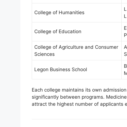
L
College of Humanities
L
E
College of Education
P
College of Agriculture and Consumer
A
Sciences
S
B
Legon Business School
M
Each college maintains its own admission
significantly between programs. Medicine
attract the highest number of applicants 