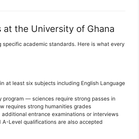
at the University of Ghana
 specific academic standards. Here is what every
in at least six subjects including English Language
y program — sciences require strong passes in
aw requires strong humanities grades
additional entrance examinations or interviews
d A-Level qualifications are also accepted