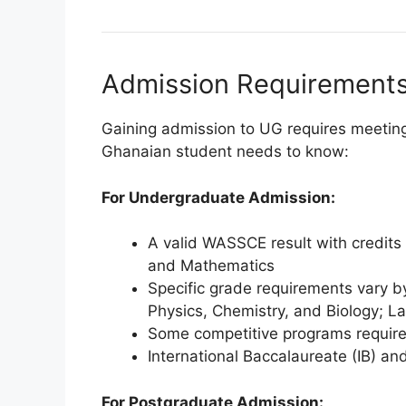
Admission Requirements 
Gaining admission to UG requires meeting
Ghanaian student needs to know:
For Undergraduate Admission:
A valid WASSCE result with credits 
and Mathematics
Specific grade requirements vary b
Physics, Chemistry, and Biology; L
Some competitive programs require 
International Baccalaureate (IB) an
For Postgraduate Admission: