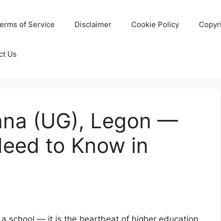
erms of Service
Disclaimer
Cookie Policy
Copyr
ct Us
hana (UG), Legon —
Need to Know in
 a school — it is the heartbeat of higher education