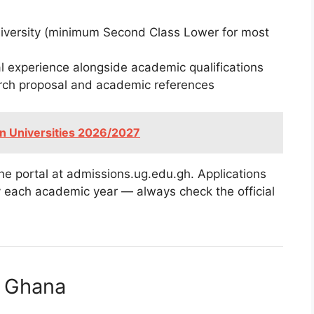
niversity (minimum Second Class Lower for most
 experience alongside academic qualifications
rch proposal and academic references
an Universities 2026/2027
ne portal at admissions.ug.edu.gh. Applications
ly each academic year — always check the official
f Ghana