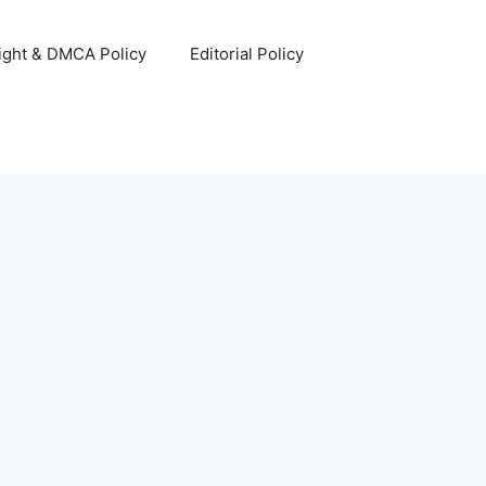
ight & DMCA Policy
Editorial Policy