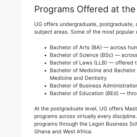
Programs Offered at the
UG offers undergraduate, postgraduate, 
subject areas. Some of the most popular
Bachelor of Arts (BA) — across hum
Bachelor of Science (BSc) — across
Bachelor of Laws (LLB) — offered 
Bachelor of Medicine and Bachelor
Medicine and Dentistry
Bachelor of Business Administrati
Bachelor of Education (BEd) — thro
At the postgraduate level, UG offers Mas
programs across virtually every discipline
programs through the Legon Business Scho
Ghana and West Africa.