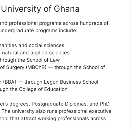
 University of Ghana
and professional programs across hundreds of
 undergraduate programs include:
anities and social sciences
 natural and applied sciences
through the School of Law
 of Surgery (MBChB) — through the School of
on (BBA) — through Legon Business School
ugh the College of Education
ter’s degrees, Postgraduate Diplomas, and PhD
. The university also runs professional executive
ol that attract working professionals across