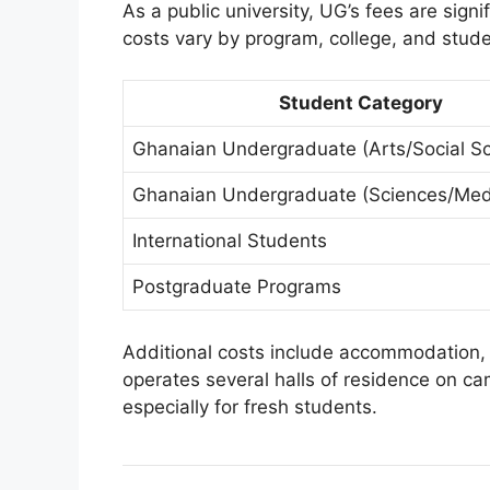
As a public university, UG’s fees are signi
costs vary by program, college, and stude
Student Category
Ghanaian Undergraduate (Arts/Social Sc
Ghanaian Undergraduate (Sciences/Med
International Students
Postgraduate Programs
Additional costs include accommodation, 
operates several halls of residence on 
especially for fresh students.