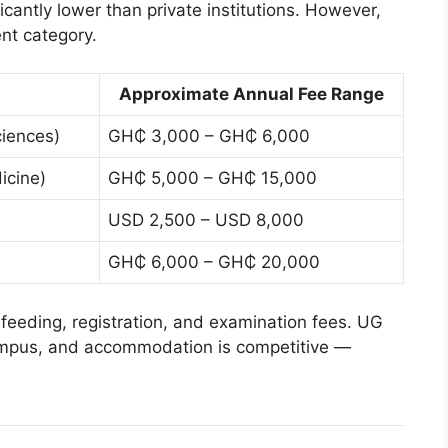
ficantly lower than private institutions. However,
nt category.
Approximate Annual Fee Range
iences)
GH₵ 3,000 – GH₵ 6,000
icine)
GH₵ 5,000 – GH₵ 15,000
USD 2,500 – USD 8,000
GH₵ 6,000 – GH₵ 20,000
feeding, registration, and examination fees. UG
campus, and accommodation is competitive —