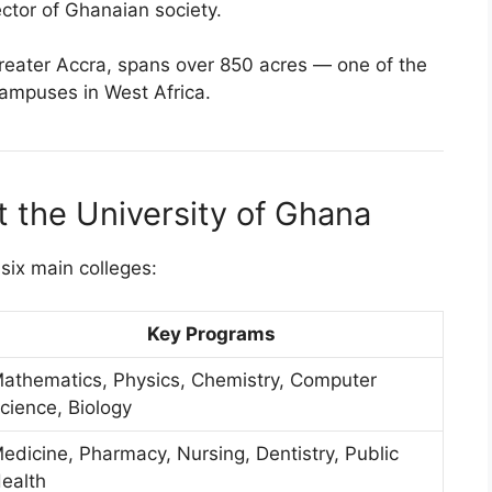
ctor of Ghanaian society.
reater Accra, spans over 850 acres — one of the
campuses in West Africa.
t the University of Ghana
six main colleges:
Key Programs
athematics, Physics, Chemistry, Computer
cience, Biology
edicine, Pharmacy, Nursing, Dentistry, Public
ealth