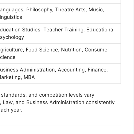
anguages, Philosophy, Theatre Arts, Music,
inguistics
ducation Studies, Teacher Training, Educational
sychology
griculture, Food Science, Nutrition, Consumer
cience
usiness Administration, Accounting, Finance,
arketing, MBA
 standards, and competition levels vary
, Law, and Business Administration consistently
each year.