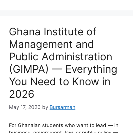
Ghana Institute of
Management and
Public Administration
(GIMPA) — Everything
You Need to Know in
2026
May 17, 2026
by
Bursarman
For Ghanaian students who want to lead — in
business, government, law, or public policy —