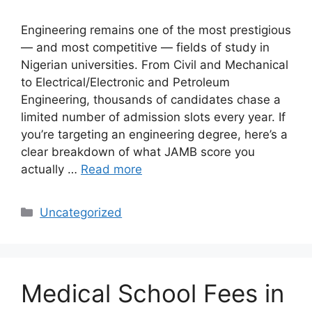
Engineering remains one of the most prestigious
— and most competitive — fields of study in
Nigerian universities. From Civil and Mechanical
to Electrical/Electronic and Petroleum
Engineering, thousands of candidates chase a
limited number of admission slots every year. If
you’re targeting an engineering degree, here’s a
clear breakdown of what JAMB score you
actually …
Read more
Categories
Uncategorized
Medical School Fees in