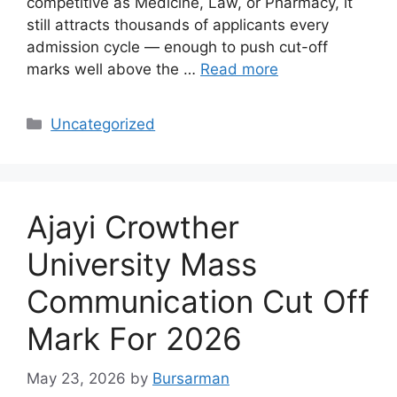
competitive as Medicine, Law, or Pharmacy, it
still attracts thousands of applicants every
admission cycle — enough to push cut-off
marks well above the …
Read more
Categories
Uncategorized
Ajayi Crowther
University Mass
Communication Cut Off
Mark For 2026
May 23, 2026
by
Bursarman