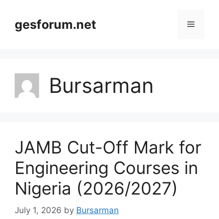
Skip
to
gesforum.net
Menu
content
Bursarman
JAMB Cut-Off Mark for
Engineering Courses in
Nigeria (2026/2027)
July 1, 2026
by
Bursarman