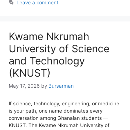
Leave a comment
Kwame Nkrumah
University of Science
and Technology
(KNUST)
May 17, 2026
by
Bursarman
If science, technology, engineering, or medicine
is your path, one name dominates every
conversation among Ghanaian students —
KNUST. The Kwame Nkrumah University of