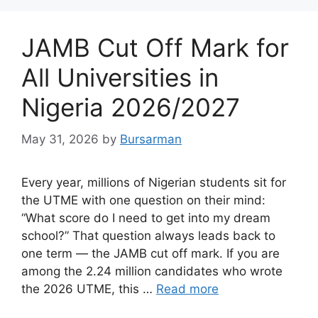
JAMB Cut Off Mark for
All Universities in
Nigeria 2026/2027
May 31, 2026
by
Bursarman
Every year, millions of Nigerian students sit for
the UTME with one question on their mind:
“What score do I need to get into my dream
school?” That question always leads back to
one term — the JAMB cut off mark. If you are
among the 2.24 million candidates who wrote
the 2026 UTME, this …
Read more