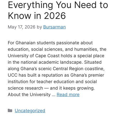
Everything You Need to
Know in 2026
May 17, 2026
by
Bursarman
For Ghanaian students passionate about
education, social sciences, and humanities, the
University of Cape Coast holds a special place
in the national academic landscape. Situated
along Ghana’s scenic Central Region coastline,
UCC has built a reputation as Ghana’s premier
institution for teacher education and social
science research — and it keeps growing.
About the University …
Read more
Categories
Uncategorized