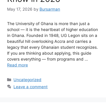
May 17, 2026
by
Bursarman
The University of Ghana is more than just a
school — it is the heartbeat of higher education
in Ghana. Founded in 1948, UG Legon sits on a
beautiful hill overlooking Accra and carries a
legacy that every Ghanaian student recognizes.
If you are thinking about applying, this guide
covers everything — from programs and …
Read more
Categories
Uncategorized
Leave a comment