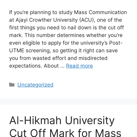
If you’re planning to study Mass Communication
at Ajayi Crowther University (ACU), one of the
first things you need to nail down is the cut off
mark. This number determines whether you’re
even eligible to apply for the university’s Post-
UTME screening, so getting it right can save
you from wasted effort and misdirected
expectations. About …
Read more
Categories
Uncategorized
Al-Hikmah University
Cut Off Mark for Mass