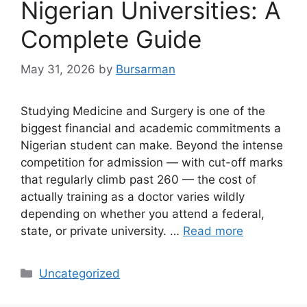
Nigerian Universities: A
Complete Guide
May 31, 2026
by
Bursarman
Studying Medicine and Surgery is one of the
biggest financial and academic commitments a
Nigerian student can make. Beyond the intense
competition for admission — with cut-off marks
that regularly climb past 260 — the cost of
actually training as a doctor varies wildly
depending on whether you attend a federal,
state, or private university. …
Read more
Categories
Uncategorized