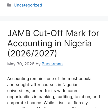
Categories
Uncategorized
JAMB Cut-Off Mark for
Accounting in Nigeria
(2026/2027)
May 30, 2026
by
Bursarman
Accounting remains one of the most popular
and sought-after courses in Nigerian
universities, prized for its wide career
opportunities in banking, auditing, taxation, and
corporate finance. While it isn’t as fiercely