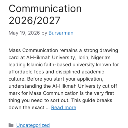
Communication
2026/2027
May 19, 2026
by
Bursarman
Mass Communication remains a strong drawing
card at Al-Hikmah University, Ilorin, Nigeria’s
leading Islamic faith-based university known for
affordable fees and disciplined academic
culture. Before you start your application,
understanding the Al-Hikmah University cut off
mark for Mass Communication is the very first
thing you need to sort out. This guide breaks
down the exact …
Read more
Categories
Uncategorized