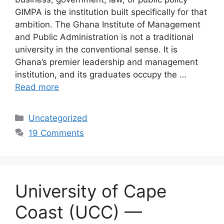
GIMPA is the institution built specifically for that
ambition. The Ghana Institute of Management
and Public Administration is not a traditional
university in the conventional sense. It is
Ghana’s premier leadership and management
institution, and its graduates occupy the …
Read more
Categories
Uncategorized
19 Comments
University of Cape
Coast (UCC) —