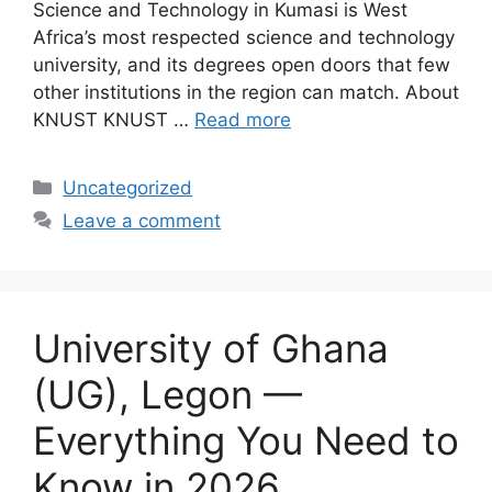
Science and Technology in Kumasi is West
Africa’s most respected science and technology
university, and its degrees open doors that few
other institutions in the region can match. About
KNUST KNUST …
Read more
Categories
Uncategorized
Leave a comment
University of Ghana
(UG), Legon —
Everything You Need to
Know in 2026